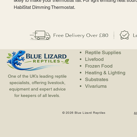
likely to make your thermostat fail. For light emitting heat sou
HabiStat Dimming Thermostat.
Reptile Supplies
Livefood
Frozen Food
Heating & Lighting
One of the UK’s leading reptile
Substrates
specialists, offering livestock,
Vivariums
equipment and expert advice
for keepers of all levels.
© 2026 Blue Lizard Reptiles
A