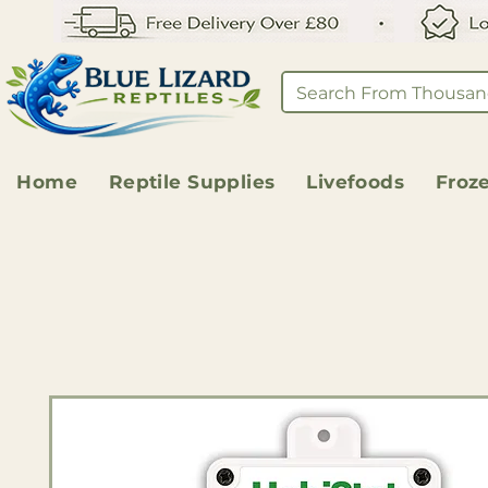
Home
Reptile Supplies
Livefoods
Froz