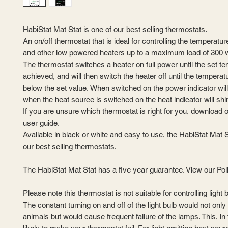
HabiStat Mat Stat is one of our best selling thermostats.
An on/off thermostat that is ideal for controlling the temperatu
and other low powered heaters up to a maximum load of 300 w
The thermostat switches a heater on full power until the set t
achieved, and will then switch the heater off until the tempera
below the set value. When switched on the power indicator wil
when the heat source is switched on the heat indicator will shi
If you are unsure which thermostat is right for you, download 
user guide.
Available in black or white and easy to use, the HabiStat Mat S
our best selling thermostats.
The HabiStat Mat Stat has a five year guarantee. View our Pol
Please note this thermostat is not suitable for controlling light 
The constant turning on and off of the light bulb would not only
animals but would cause frequent failure of the lamps. This, in 